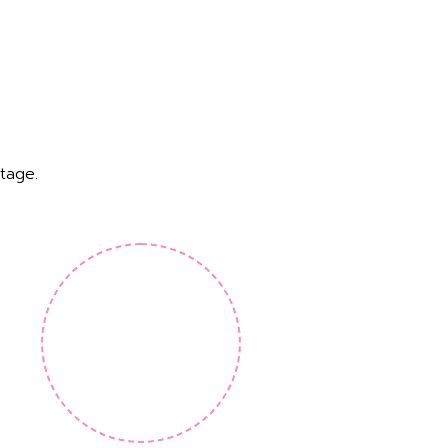
tage.