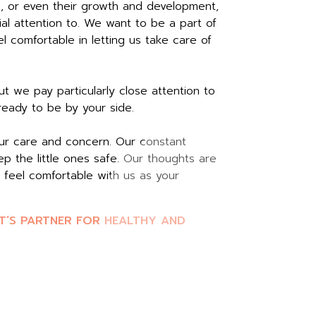
s, or even their growth and development,
al attention to. We want to be a part of
 comfortable in letting us take care of
t we pay particularly close attention to
 ready to be by your side.
our care and concern. Our constant
p the little ones safe. Our thoughts are
 feel comfortable with us as your
T’S PARTNER FOR HEALTHY AND