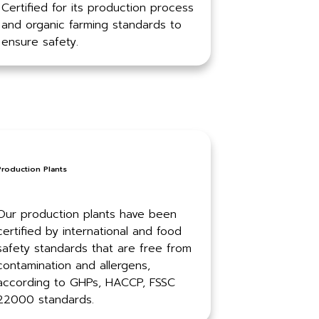
Certified for its production process
and organic farming standards to
ensure safety.
Production Plants
Our production plants have been
certified by international and food
safety standards that are free from
contamination and allergens,
according to GHPs, HACCP, FSSC
22000 standards.