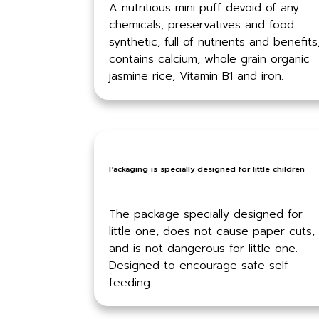
A nutritious mini puff devoid of any
chemicals, preservatives and food
synthetic, full of nutrients and benefits
contains calcium, whole grain organic
jasmine rice, Vitamin B1 and iron.
Packaging is specially designed for little children
The package specially designed for
little one, does not cause paper cuts,
and is not dangerous for little one.
Designed to encourage safe self-
feeding.