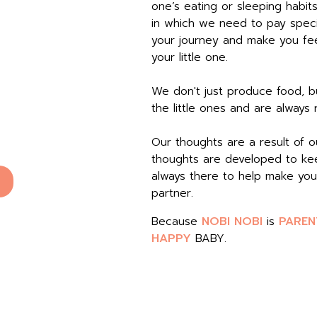
one’s eating or sleeping habit
in which we need to pay speci
your journey and make you feel
your little one.
We don't just produce food, bu
the little ones and are always
Our thoughts are a result of 
thoughts are developed to kee
always there to help make you
partner.
Because
NOBI NOBI
is
PAREN
HAPPY
BABY.