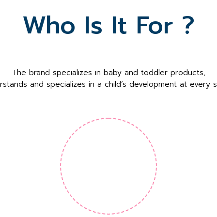
Who Is It For ?
The brand specializes in baby and toddler products,
rstands and specializes in a child’s development at every s