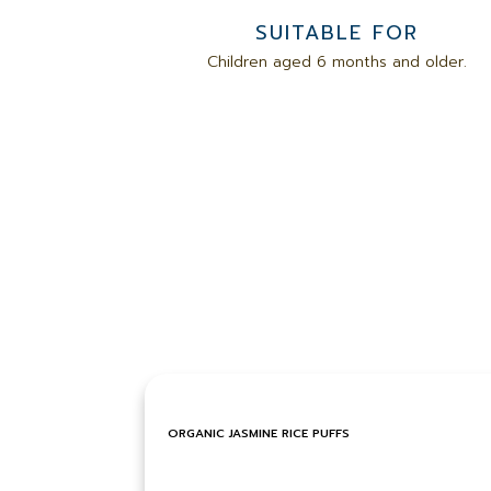
SUITABLE FOR
Children aged 6 months and older.
ORGANIC JASMINE RICE PUFFS