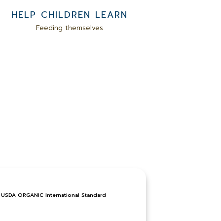
HELP CHILDREN LEARN
Feeding themselves
USDA ORGANIC International Standard