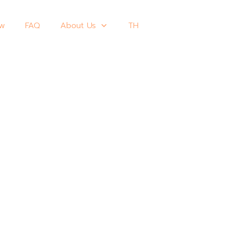
ew
FAQ
About Us
TH