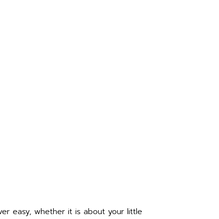
r easy, whether it is about your little