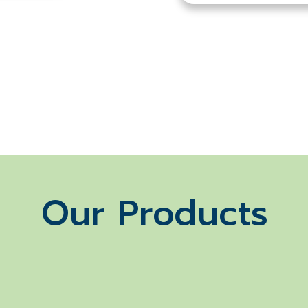
Our Products