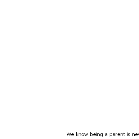
We know being a parent is neve