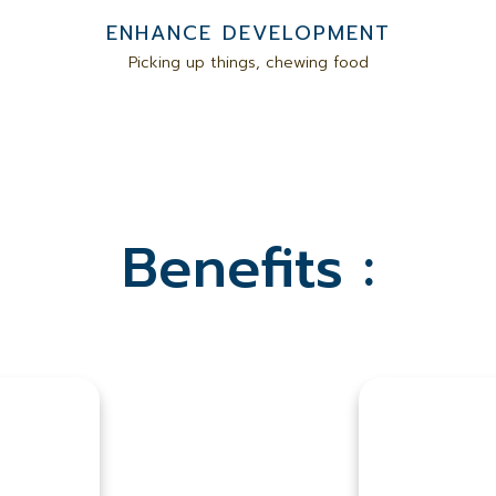
ENHANCE DEVELOPMENT
Picking up things, chewing food
Benefits :