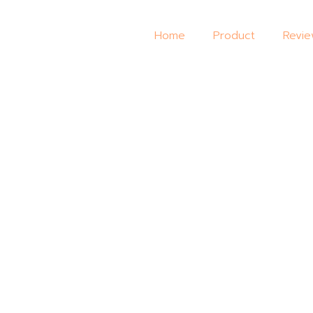
Home
Product
Revi